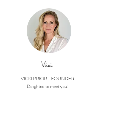
VICKI PRIOR - FOUNDER
Delighted to meet you!