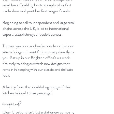
small loan. Enabling her to complete her first
trade show and print her first range of cards.
Beginning to sell to independent and large retail
chains across the UK, it led to international
export, establishing our trade business.
Thirteen years on and we've now launched our
site to bring our beautiful stationery directly to
you. Set up in our Brighton office's we work
tirelessly to bring out fresh new designs that
remain in keeping with our classic and delicate
look.
A far cry from the humble beginnings of the
kitchen table all those years ago!
inspired?
Clear Creations isn't just a stationery company