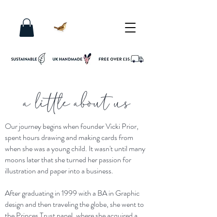
a little about us
Our journey begins when founder Vicki Prior,
spent hours drawing and making cards from
when she was a young child. It wasn't until many
moons later that she turned her passion for
illustration and paper into a business.
After graduating in 1999 with a BA in Graphic
design and then traveling the globe, she went to
the Princes Trust panel, where she acquired a