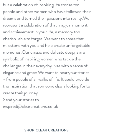
but a celebration of inspiring life stories for
people and other women who have followed their
dreams and turned their passions into reality.​We
represent a celebration of that magical moment
and achievement in your life, a memory too
cherish-able to forget. We want to share that
milestone with you and help create unforgettable
memories.​Our classic and delicate designs are
symbolic of inspiring women who tackle the
challenges in their everyday lives with a sense of
elegance and grace.​We want to hear your stories
- from people of all walks of life. It could provide
the inspiration that someone else is looking for to
create their journey.​
Send your stories to:
inspired@clearcreations.co.uk
SHOP CLEAR CREATIONS