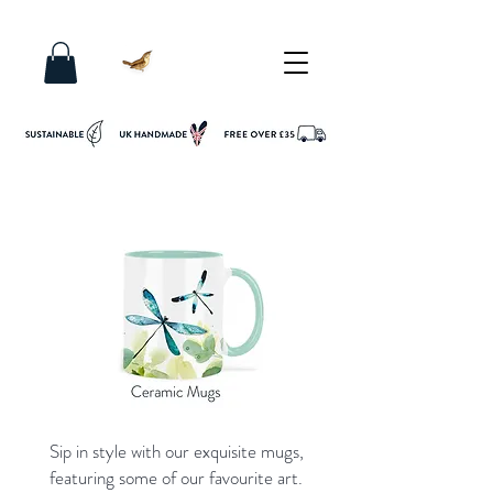
Sip in style with our exquisite mugs,
featuring some of our favourite art.