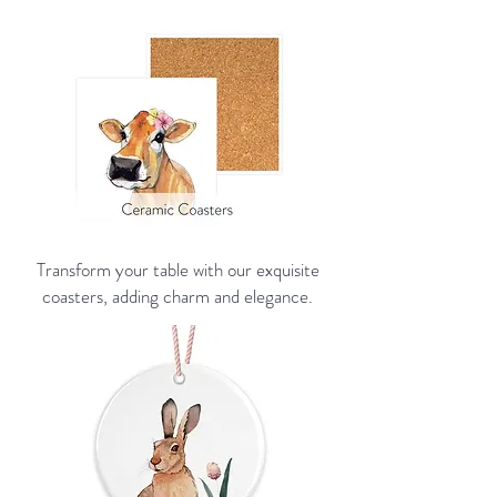
Transform your table with our exquisite
coasters, adding charm and elegance.