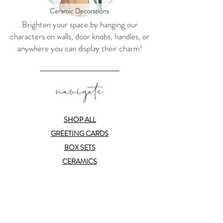
Brighten your space by hanging our
characters on walls, door knobs, handles, or
anywhere you can display their charm!
navigate
SHOP ALL
GREETING CARDS
BOX SETS
CERAMICS
PRINTS
SUBSCRIBE
ABOUT
CONTACT