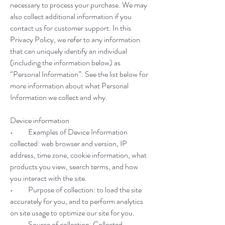
necessary to process your purchase. We may
also collect additional information if you
contact us for customer support. In this
Privacy Policy, we refer to any information
that can uniquely identify an individual
(including the information below) as
“Personal Information”. See the list below for
more information about what Personal
Information we collect and why.
Device information
• Examples of Device Information
collected: web browser and version, IP
address, time zone, cookie information, what
products you view, search terms, and how
you interact with the site.
• Purpose of collection: to load the site
accurately for you, and to perform analytics
on site usage to optimize our site for you.
• Source of collection: Collected