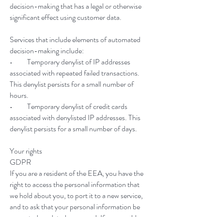
decision-making that has a legal or otherwise
significant effect using customer data.
Services that include elements of automated
decision-making include:
• Temporary denylist of IP addresses
associated with repeated failed transactions.
This denylist persists for a small number of
hours.
• Temporary denylist of credit cards
associated with denylisted IP addresses. This
denylist persists for a small number of days.
Your rights
GDPR
If you are a resident of the EEA, you have the
right to access the personal information that
we hold about you, to port it to a new service,
and to ask that your personal information be