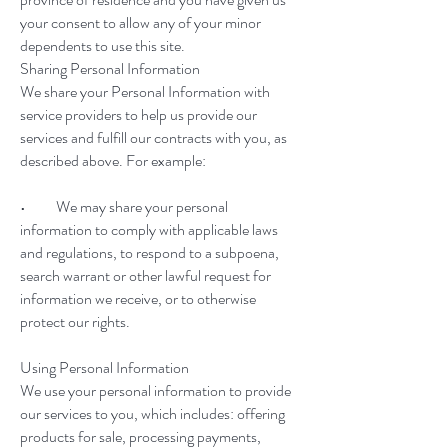
your consent to allow any of your minor
dependents to use this site.
Sharing Personal Information
We share your Personal Information with
service providers to help us provide our
services and fulfill our contracts with you, as
described above. For example:
• We may share your personal
information to comply with applicable laws
and regulations, to respond to a subpoena,
search warrant or other lawful request for
information we receive, or to otherwise
protect our rights.
Using Personal Information
We use your personal information to provide
our services to you, which includes: offering
products for sale, processing payments,