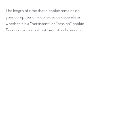
The length of time that a cookie remains on
your computer or mobile device depends on
whether it is a “persistent” or “session” cookie.
Session cookies last until you stop browsing
and persistent cookies last until they expire or
are deleted. Most of the cookies we use are
persistent and will expire between 30 minutes
and two years from the date they are
downloaded to your device.
You can control and manage cookies in
various ways. Please keep in mind that
removing or blocking cookies can negatively
impact your user experience and parts of our
website may no longer be fully accessible.
Most browsers automatically accept cookies,
but you can choose whether or not to accept
cookies through your browser controls, often