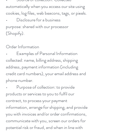
automatically when you access our site using
cookies, log files, web beacons, tags, or pixels.
• Disclosure for a business
purpose: shared with our processor
(Shopify).
Order Information
• Examples of Personal Information
collected: name, billing address, shipping
address, payment information (including
credit card numbers), your email address and
phone number.
• Purpose of collection: to provide
products or services to you to fulfil our
contract, to process your payment
information, arrange for shipping, and provide
you with invoices and/or order confirmations,
communicate with you, screen our orders for
potential risk or fraud, and when in line with