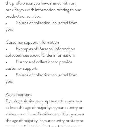
the preferences you have shared with us,
provide you with information relating to our
products or services.
• Source of collection: collected from
you.
Customer support information
• Examples of Personal Information
collected: see above 'Order information'.
• Purpose of collection: to provide
customer support.
• Source of collection: collected from
you.
Age of consent
By using this site, you represent that you are
at least the age of majority in your country or
state or province of residence, or that you are
the age of majority in your country or state or
province of residence and you have given us