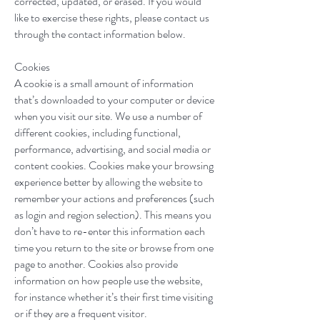
corrected, updated, or erased. If you would
like to exercise these rights, please contact us
through the contact information below.
Cookies
A cookie is a small amount of information
that’s downloaded to your computer or device
when you visit our site. We use a number of
different cookies, including functional,
performance, advertising, and social media or
content cookies. Cookies make your browsing
experience better by allowing the website to
remember your actions and preferences (such
as login and region selection). This means you
don’t have to re-enter this information each
time you return to the site or browse from one
page to another. Cookies also provide
information on how people use the website,
for instance whether it’s their first time visiting
or if they are a frequent visitor.