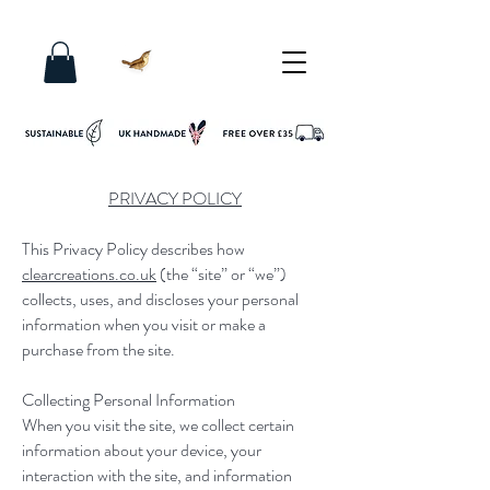
PRIVACY POLICY
This Privacy Policy describes how
clearcreations.co.uk
(the “site” or “we”)
collects, uses, and discloses your personal
information when you visit or make a
purchase from the site.
Collecting Personal Information
When you visit the site, we collect certain
information about your device, your
interaction with the site, and information