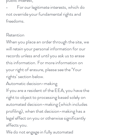
public interest;
• For our legitimate interests, which do
not override your fundamental rights and
freedoms.
Retention
When you place an order through the site, we
will retain your personal information for our
records unless and until you ask us to erase
this information. For more information on
your right of erasure, please see the ‘Your
rights’ section below.
Automatic decision-making
If you are a resident of the EEA, you have the
right to object to processing based solely on
automated decision-making (which includes
profiling), when that decision-making has a
legal effect on you or otherwise significantly
affects you.
We do not engage in fully automated