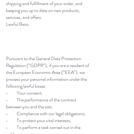
shipping and fulfillment of your order, and
keeping you up to date on new products,
services, and offers.
Lawful Basis
Pursuant to the General Data Protection
Regulation (“GDPR”), if you are a resident of
the European Economic Area (“EEA”), we
process your personal information under the
following lawful bases:
• Your consent;
• The performance of the contract
between you and the site;
• Compliance with our legal obligations;
• To protect your vital interests;
• To perform a task carried out in the