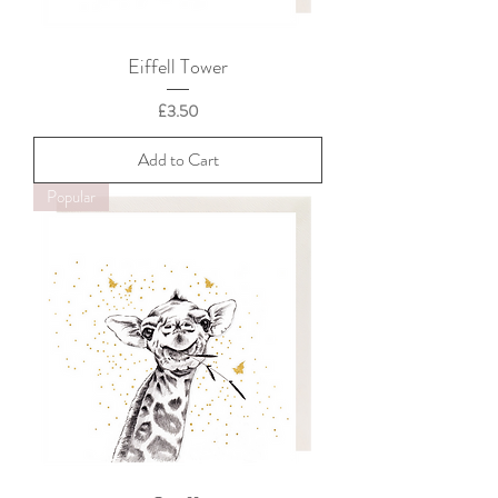
Eiffell Tower
Price
£3.50
Add to Cart
Popular