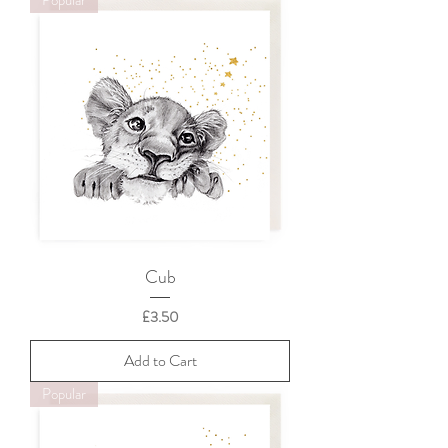
Cub
Price
£3.50
Add to Cart
Popular