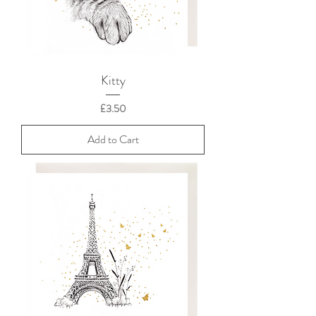
Kitty
Price
£3.50
Add to Cart