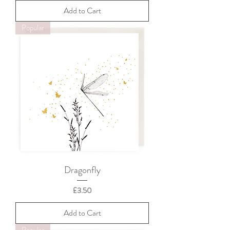
Add to Cart
Popular
Dragonfly
Price
£3.50
Add to Cart
Popular