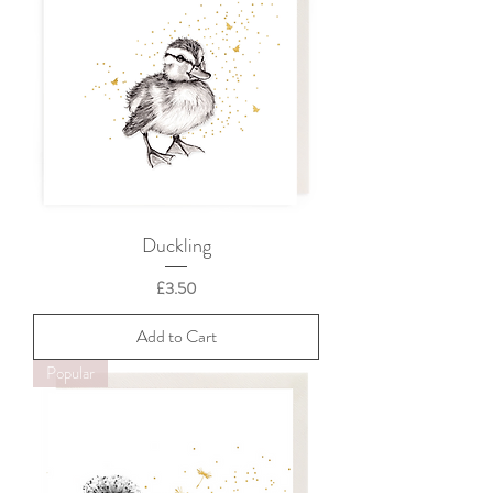
Duckling
Price
£3.50
Add to Cart
Popular