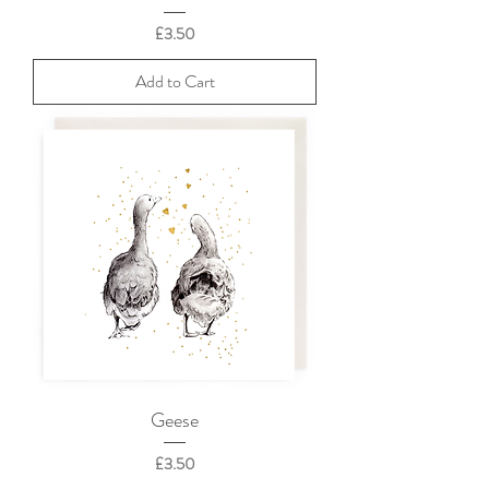
Price
£3.50
Add to Cart
Geese
Price
£3.50