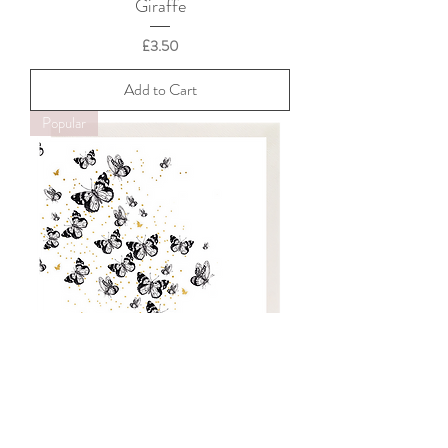
Giraffe
Price
£3.50
Add to Cart
Popular
Butterflies
Price
£3.50