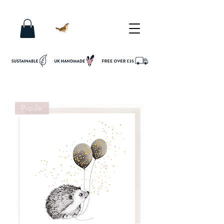
Popular