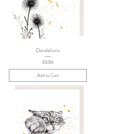
Dandelions
Price
£3.50
Add to Cart