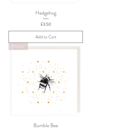
Hedgehog
Price
£3.50
Add to Cart
Popular
Bumble Bee