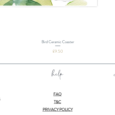
Bird Ceramic Coaster
Price
£9.50
help
FAQ
S
T&C
PRIVACY POLICY