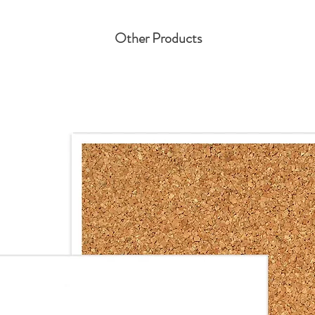
Other Products