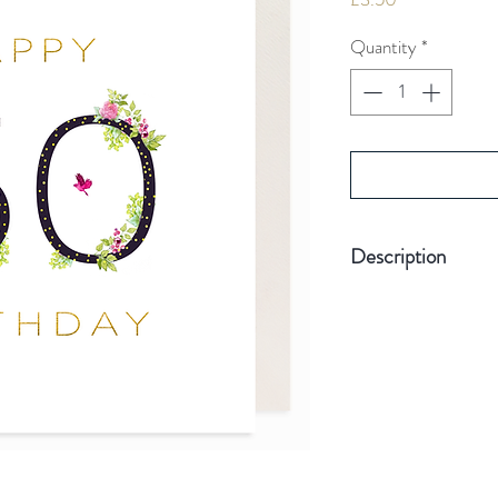
Quantity
*
Description
Hand-finished wit
Card size 155mm 
Board weight 3
Stylish gold foil
Plastic Free