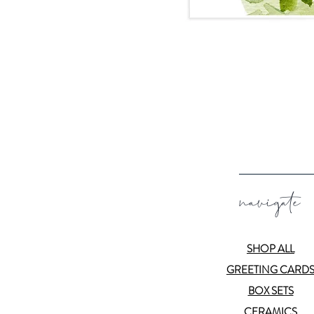
navigate
SHOP ALL
GREETING CARD
BOX SETS
CERAMICS