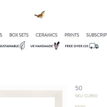
S
BOX SETS
CERAMICS
PRINTS
SUBSCRIP
50
SKU: CL1850
Price
£3.50