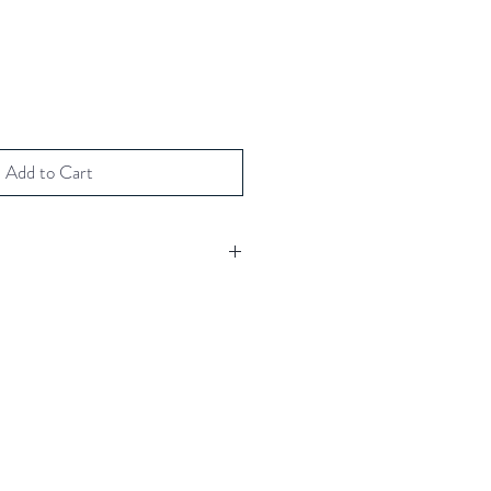
Add to Cart
h fuchsia Swarovski crystal
(including envelope)
00gm