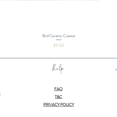
Bird Ceramic Coaster
Price
£9.50
help
FAQ
S
T&C
PRIVACY POLICY