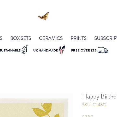
S
BOX SETS
CERAMICS
PRINTS
SUBSCRIP
Happy Birthd
SKU: CL4812
Price
£3.50