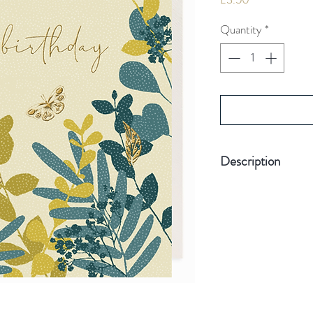
Quantity
*
Description
Hand-finished wit
Hand-pressed with
Blank inside for
Card size 155mm 
Quality board
Plastic Free