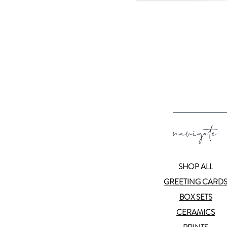
navigate
SHOP ALL
GREETING CARD
BOX SETS
CERAMICS