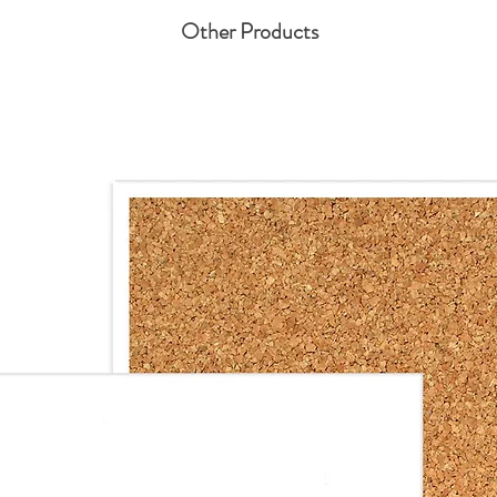
Other Products