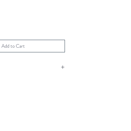
Add to Cart
h crystal
 gold foils
 your message
(including envelope)