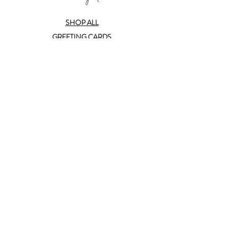
SHOP ALL
GREETING CARDS
BOX SETS
CERAMICS
PRINTS
SUBSCRIBE
ABOUT
CONTACT
TRADE
help
FAQ
T&C
PRIVACY POLICY