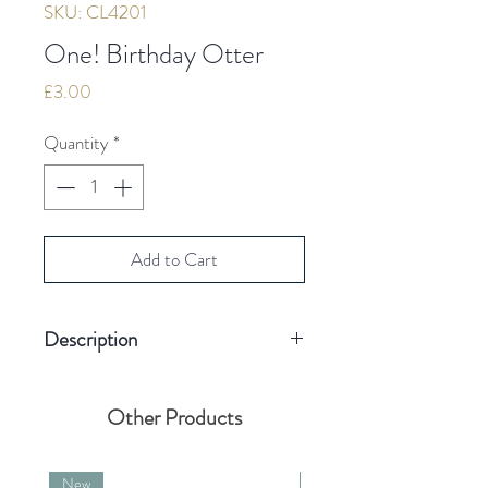
SKU: CL4201
One! Birthday Otter
Price
£3.00
Quantity
*
Add to Cart
Description
Blank inside for your message
Card size 155mm
Other Products
(including envelope)
Quality board
New
New