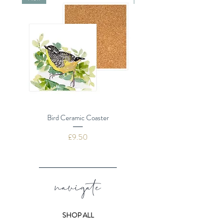
Plastic Free
Bird Ceramic Coaster
Dragonflies Ceramic 
Price
£9.50
navigate
SHOP ALL