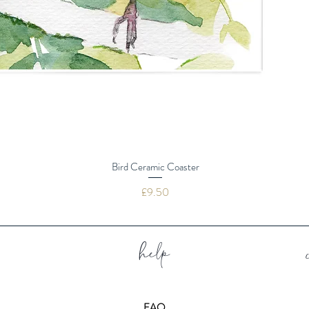
Bird Ceramic Coaster
Price
£9.50
help
FAQ