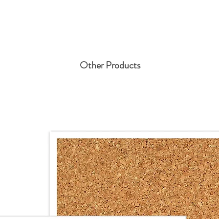
Other Products