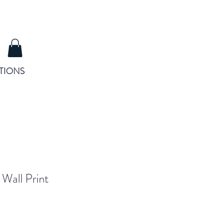
TIONS
 Wall Print