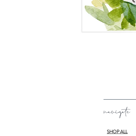
navigate
SHOP ALL