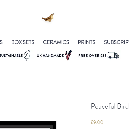
S
BOX SETS
CERAMICS
PRINTS
SUBSCRIP
Peaceful Bird
Price
£9.00