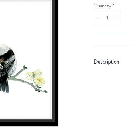
Quantity
*
Description
Printed on off-white
enhance the waterco
Size A4. (picture
Card Weight 30
Comes without f