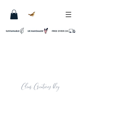
Clear Creations blog