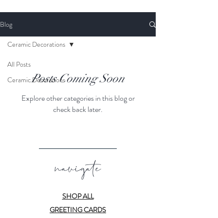
Blog
Ceramic Decorations
All Posts
Posts Coming Soon
Ceramic Decorations
Explore other categories in this blog or
check back later.
navigate
SHOP ALL
GREETING CARDS