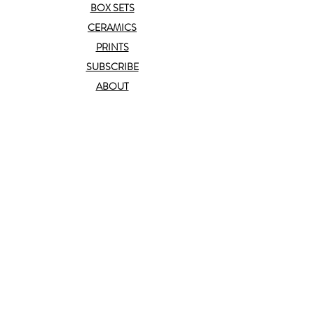
BOX SETS
CERAMICS
PRINTS
SUBSCRIBE
ABOUT
CONTACT
TRADE
help
FAQ
T&C
PRIVACY POLICY
connect