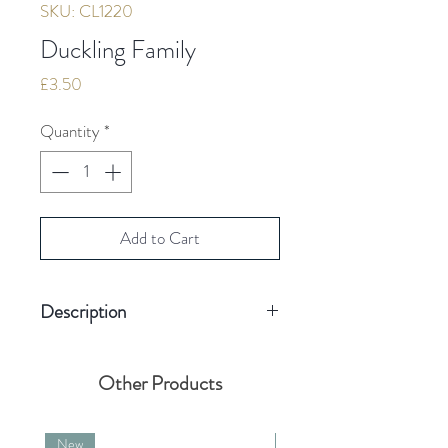
SKU: CL1220
Duckling Family
Price
£3.50
Quantity
*
Add to Cart
Description
Hand finished with Swarovski
Other Products
crystal
Blank inside for your own
New
New