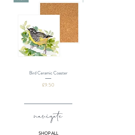
message
Card size 155mm (including
textured envelope)
Quality textured board
Plastic Free
Bird Ceramic Coaster
Dragonflies Ceramic 
Price
£9.50
navigate
SHOP ALL