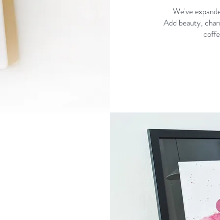
We've expanded
Add beauty, charm
coffe