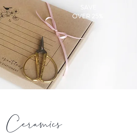
SAVE
OVER 25%
Ceramics