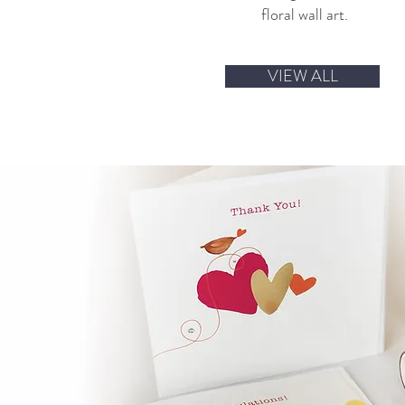
floral wall art.
VIEW ALL