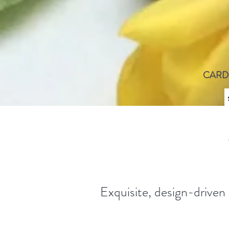
CARD
Exquisite, design-driven 