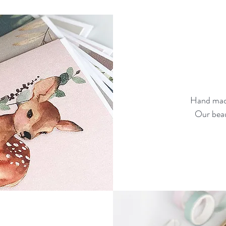
Hand made
Our beau