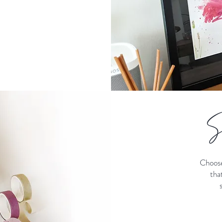
S
Choose
tha