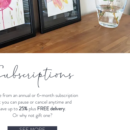
ubscriptions
 from an annual or 6-month subscription
t you can pause or cancel anytime and
save up to
25%
plus
FREE delivery
.
Or why not gift one?
SEE MORE