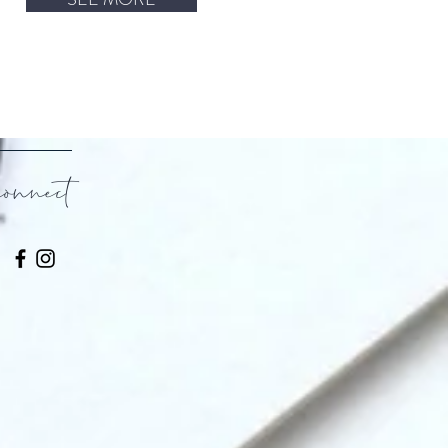
connect