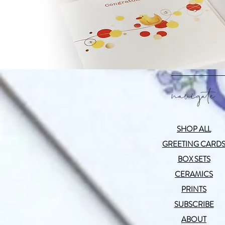
navigate
SHOP ALL
GREETING CARD
BOX SETS
CERAMICS
PRINTS
SUBSCRIBE
ABOUT