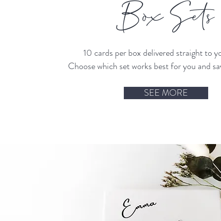
Box Sets
10 cards per box delivered straight to y
Choose which set works best for you and s
SEE MORE