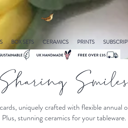
S
BOX SETS
CERAMICS
PRINTS
SUBSCRIP
Sharing Smile
cards, uniquely crafted with flexible annual
Plus, stunning ceramics for your tableware.