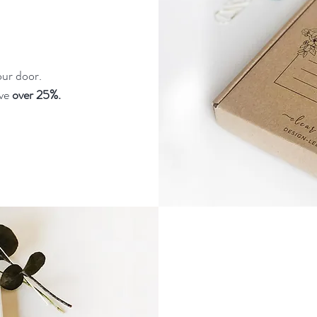
our door.
ave
over 25%.