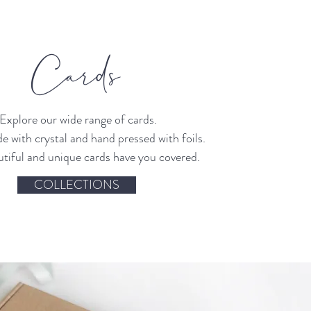
Cards
Explore our wide range of cards.
 with crystal and hand pressed with foils.
tiful and unique cards have you covered.
COLLECTIONS