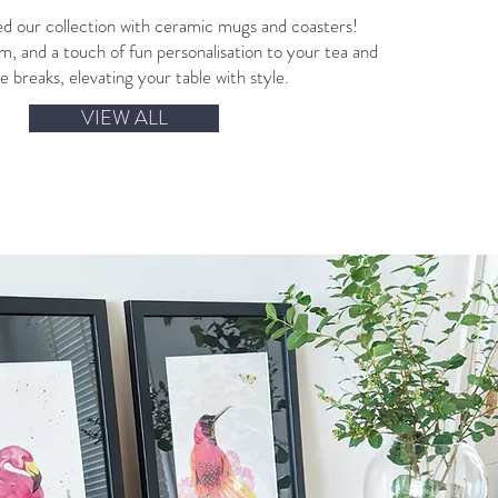
 our collection with ceramic mugs and coasters!
, and a touch of fun personalisation to your tea and
e breaks, elevating your table with style.
VIEW ALL