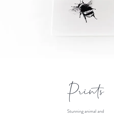
Prints
Stunning animal and