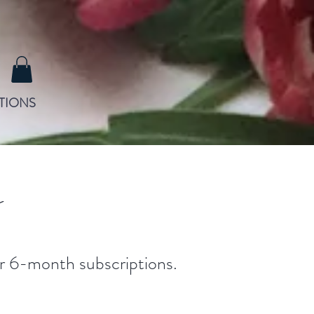
TIONS
s
 or 6-month subscriptions.