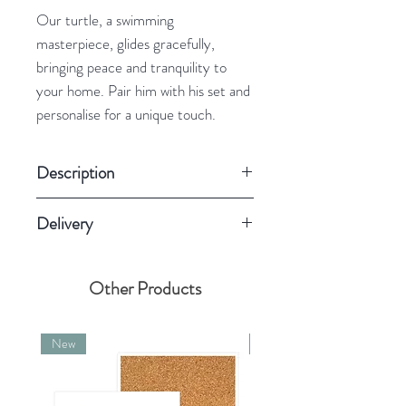
Our turtle, a swimming
masterpiece, glides gracefully,
bringing peace and tranquility to
your home. Pair him with his set and
personalise for a unique touch.
Description
Round ceramic decoration
Delivery
Twine 100% soft cotton
Colour: White
Please allow us 4 business days for
80×80×5 mm
personalised items
Other Products
New
New