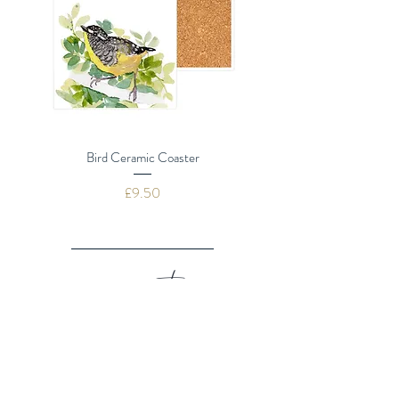
Bird Ceramic Coaster
Dragonflies Ceramic 
Price
£9.50
navigate
SHOP ALL
GREETING CARDS
BOX SETS