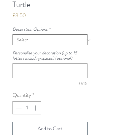
Turtle
Price
£8.50
Decoration Options
*
Personalise your decoration (up to 15
letters including spaces) (optional)
0/15
Quantity
*
Add to Cart