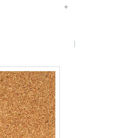
ecoration
 cotton
Blossom
siness days for personalised items
New