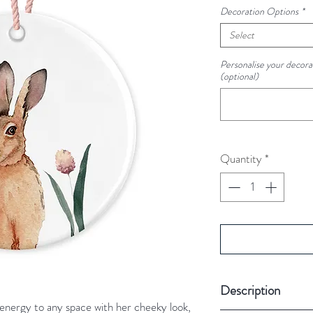
Decoration Options
*
Select
Personalise your decorat
(optional)
Quantity
*
Description
energy to any space with her cheeky look,