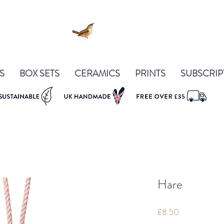
S
BOX SETS
CERAMICS
PRINTS
SUBSCRIP
Hare
Price
£8.50