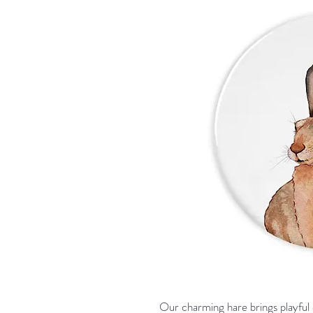
Our charming hare brings playful 