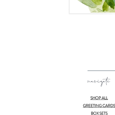
navigate
SHOP ALL
GREETING CARD
BOX SETS