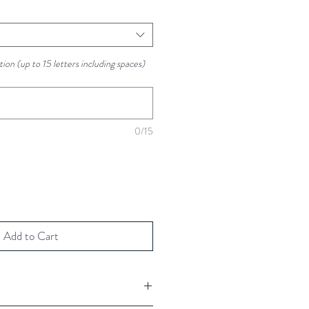
ion (up to 15 letters including spaces)
0/15
Add to Cart