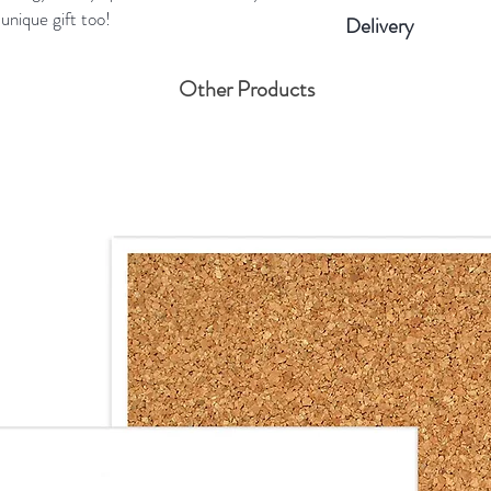
Round ceramic d
unique gift too!
Delivery
Twine 100% soft
Colour: Cherry 
Please allow us 4 bu
Other Products
80×80×5 mm