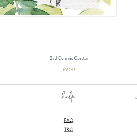
Bird Ceramic Coaster
Price
£9.50
help
FAQ
S
T&C