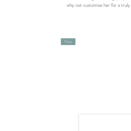
why not customise her for a truly 
New